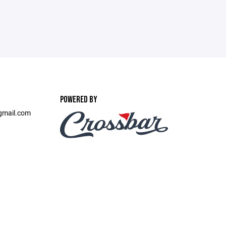
POWERED BY
gmail.com