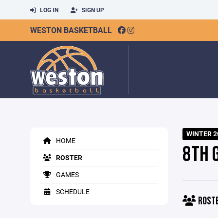
LOG IN
SIGN UP
WESTON BASKETBALL
WINTER 2
HOME
8TH 
ROSTER
GAMES
SCHEDULE
ROST