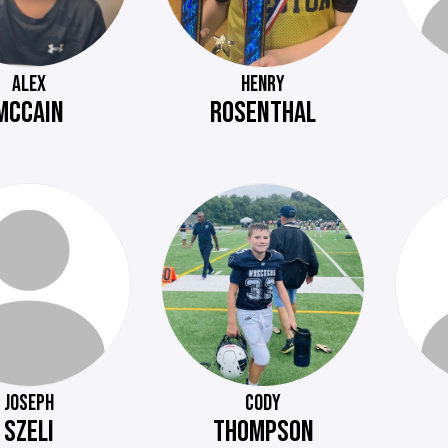
ALEX
HENRY
MCCAIN
ROSENTHAL
JOSEPH
CODY
SZELI
THOMPSON