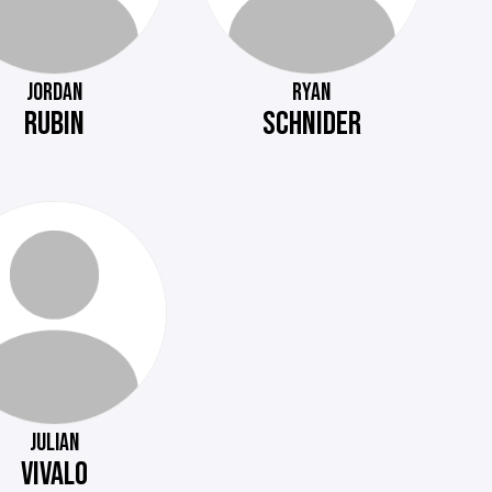
JORDAN
RYAN
RUBIN
SCHNIDER
JULIAN
VIVALO