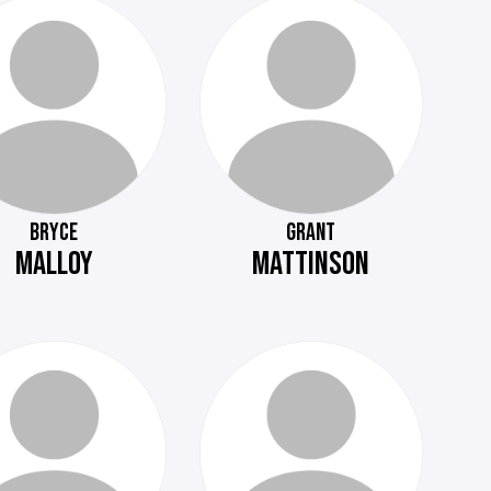
BRYCE
GRANT
MALLOY
MATTINSON