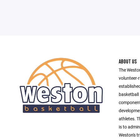
ABOUT US
The Weston
volunteer-r
establishe
basketball 
component 
developmen
athletes. T
is to admin
Weston's tr