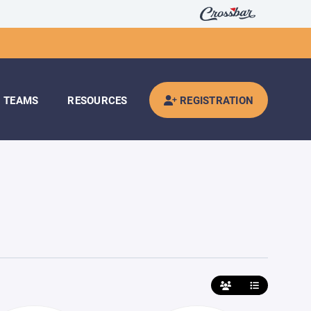
TEAMS
RESOURCES
REGISTRATION