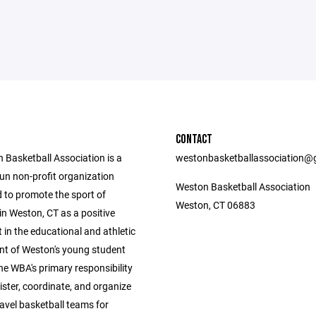
CONTACT
 Basketball Association is a
westonbasketballassociation@
un non-profit organization
Weston Basketball Association
d to promote the sport of
Weston, CT 06883
in Weston, CT as a positive
in the educational and athletic
t of Weston's young student
he WBA's primary responsibility
ister, coordinate, and organize
avel basketball teams for