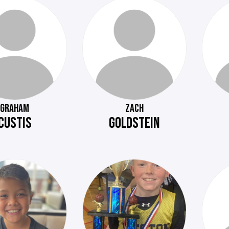
GRAHAM
ZACH
CUSTIS
GOLDSTEIN