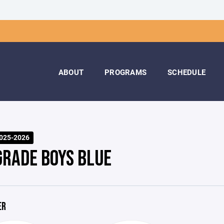
ABOUT
PROGRAMS
SCHEDULE
025-2026
GRADE BOYS BLUE
ER