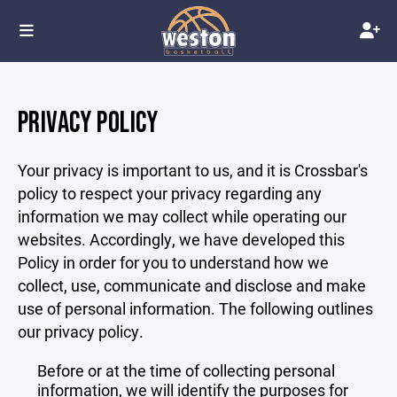
PRIVACY POLICY
Your privacy is important to us, and it is Crossbar's
policy to respect your privacy regarding any
information we may collect while operating our
websites. Accordingly, we have developed this
Policy in order for you to understand how we
collect, use, communicate and disclose and make
use of personal information. The following outlines
our privacy policy.
Before or at the time of collecting personal
information, we will identify the purposes for