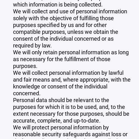
which information is being collected.
We will collect and use of personal information
solely with the objective of fulfilling those
purposes specified by us and for other
compatible purposes, unless we obtain the
consent of the individual concerned or as
required by law.
We will only retain personal information as long
as necessary for the fulfillment of those
purposes.
We will collect personal information by lawful
and fair means and, where appropriate, with the
knowledge or consent of the individual
concerned.
Personal data should be relevant to the
purposes for which it is to be used, and, to the
extent necessary for those purposes, should be
accurate, complete, and up-to-date.
We will protect personal information by
reasonable security safeguards against loss or