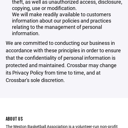
theft, as well as unauthorized access, disclosure,
copying, use or modification.
We will make readily available to customers
information about our policies and practices
relating to the management of personal
information.
We are committed to conducting our business in
accordance with these principles in order to ensure
that the confidentiality of personal information is
protected and maintained. Crossbar may change
its Privacy Policy from time to time, and at
Crossbar's sole discretion.
ABOUT US
The Weston Basketball Association is a volunteer-run non-profit