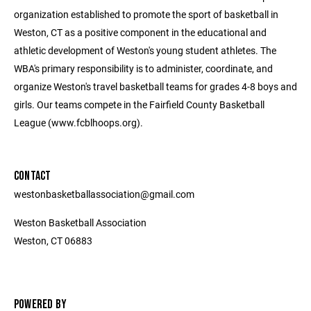
organization established to promote the sport of basketball in
Weston, CT as a positive component in the educational and
athletic development of Weston's young student athletes. The
WBA's primary responsibility is to administer, coordinate, and
organize Weston's travel basketball teams for grades 4-8 boys and
girls. Our teams compete in the Fairfield County Basketball
League (www.fcblhoops.org).
CONTACT
westonbasketballassociation@gmail.com
Weston Basketball Association
Weston, CT 06883
POWERED BY