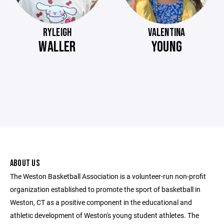
RYLEIGH
VALENTINA
WALLER
YOUNG
ABOUT US
The Weston Basketball Association is a volunteer-run non-profit
organization established to promote the sport of basketball in
Weston, CT as a positive component in the educational and
athletic development of Weston's young student athletes. The