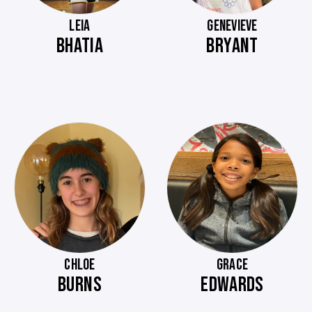
LEIA
GENEVIEVE
BHATIA
BRYANT
CHLOE
GRACE
BURNS
EDWARDS