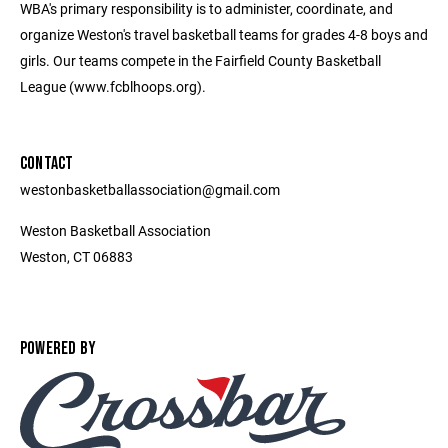
WBA's primary responsibility is to administer, coordinate, and
organize Weston's travel basketball teams for grades 4-8 boys and
girls. Our teams compete in the Fairfield County Basketball
League (www.fcblhoops.org).
CONTACT
westonbasketballassociation@gmail.com
Weston Basketball Association
Weston, CT 06883
POWERED BY