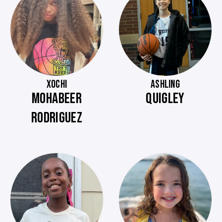
XOCHI
ASHLING
MOHABEER
QUIGLEY
RODRIGUEZ