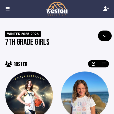
WINTER 2025-2026
7TH GRADE GIRLS
ROSTER