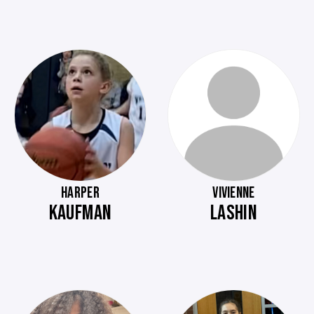
HARPER
VIVIENNE
KAUFMAN
LASHIN