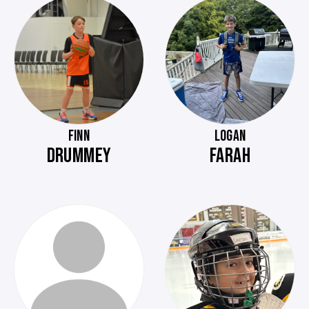
FINN
LOGAN
DRUMMEY
FARAH