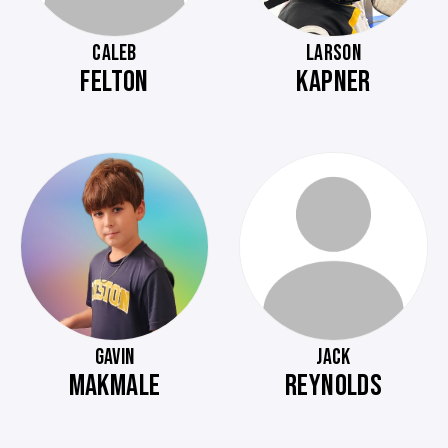
CALEB
LARSON
FELTON
KAPNER
GAVIN
JACK
MAKMALE
REYNOLDS