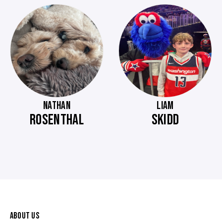
NATHAN
LIAM
ROSENTHAL
SKIDD
ABOUT US