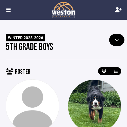
WINTER 2025-2026
5TH GRADE BOYS
ROSTER