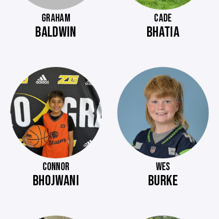
GRAHAM
CADE
BALDWIN
BHATIA
CONNOR
WES
BHOJWANI
BURKE