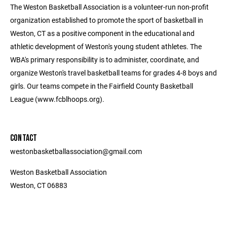
The Weston Basketball Association is a volunteer-run non-profit
organization established to promote the sport of basketball in
Weston, CT as a positive component in the educational and
athletic development of Weston's young student athletes. The
WBA's primary responsibility is to administer, coordinate, and
organize Weston's travel basketball teams for grades 4-8 boys and
girls. Our teams compete in the Fairfield County Basketball
League (www.fcblhoops.org).
CONTACT
westonbasketballassociation@gmail.com
Weston Basketball Association
Weston, CT 06883