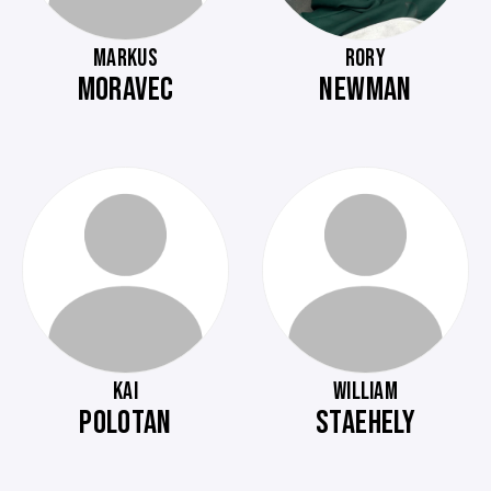
MARKUS
RORY
MORAVEC
NEWMAN
KAI
WILLIAM
POLOTAN
STAEHELY