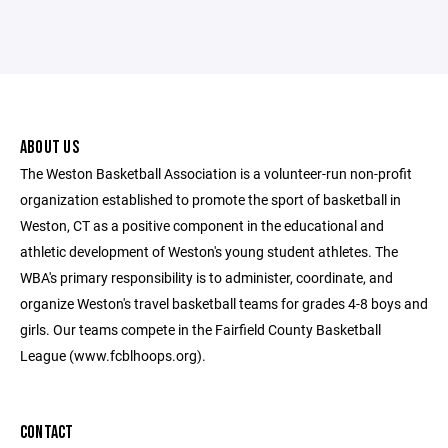
ABOUT US
The Weston Basketball Association is a volunteer-run non-profit
organization established to promote the sport of basketball in
Weston, CT as a positive component in the educational and
athletic development of Weston's young student athletes. The
WBA's primary responsibility is to administer, coordinate, and
organize Weston's travel basketball teams for grades 4-8 boys and
girls. Our teams compete in the Fairfield County Basketball
League (www.fcblhoops.org).
CONTACT