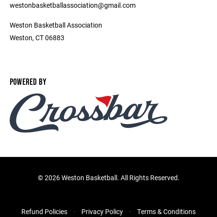
westonbasketballassociation@gmail.com
Weston Basketball Association
Weston, CT 06883
POWERED BY
©
2026 Weston Basketball. All Rights Reserved.
Refund Policies
Privacy Policy
Terms & Conditions