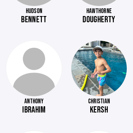
HUDSON
HAWTHORNE
BENNETT
DOUGHERTY
ANTHONY
CHRISTIAN
IBRAHIM
KERSH