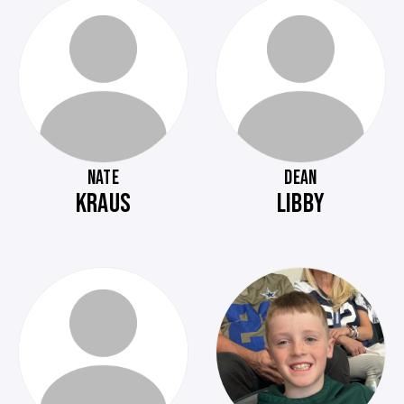
NATE
DEAN
KRAUS
LIBBY